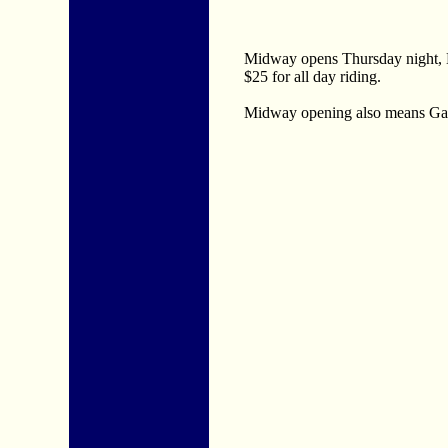
Midway opens Thursday night, Ma
$25 for all day riding.
Midway opening also means Games