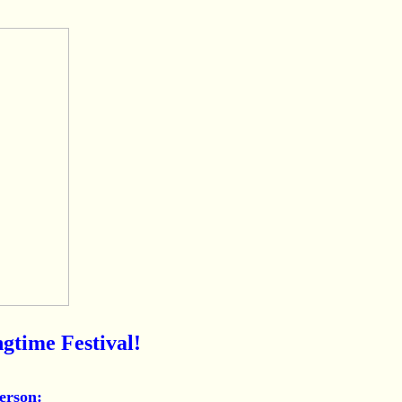
gtime Festival!
erson: