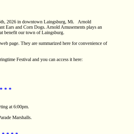
25th, 2026 in downtown Laingsburg, Mi. Arnold
phant Ears and Corn Dogs. Arnold Amusements plays an
hat benefit our town of Laingsburg.
his web page. They are summarized here for convenience of
ingtime Festival and you can access it here:
* * *
rting at 6:00pm.
Parade Marshalls.