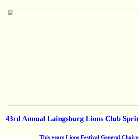
43rd Annual Laingsburg Lions Club Sprin
This years Lions Festival General Chairp