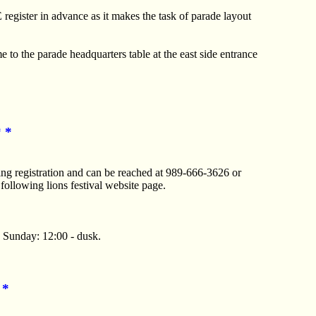
 register in advance as it makes the task of parade layout
e to the parade headquarters table at the east side entrance
* *
ng registration and can be reached at 989-666-3626 or
 following lions festival website page.
, Sunday: 12:00 - dusk.
 *