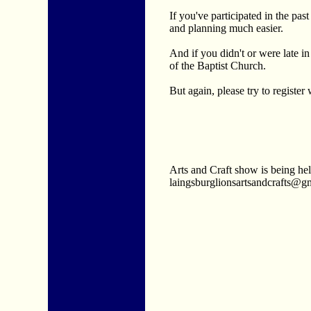
If you've participated in the pa
and planning much easier.
And if you didn't or were late in
of the Baptist Church.
But again, please try to registe
Arts and Craft show is being he
laingsburglionsartsandcrafts@gmai