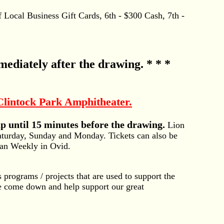
 Local Business Gift Cards, 6th - $300 Cash, 7th -
mediately after the drawing. * * *
lintock Park Amphitheater.
 until 15 minutes before the drawing.
Lion
aturday, Sunday and Monday. Tickets can also be
ian Weekly in Ovid.
 programs / projects that are used to support the
se come down and help support our great