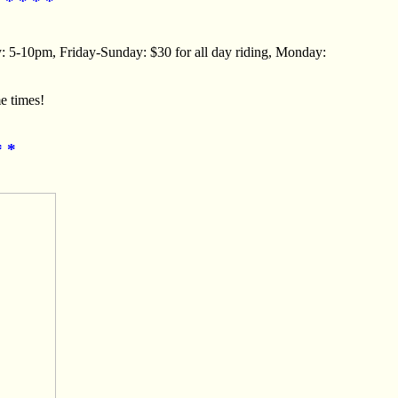
 * * * *
y: 5-10pm, Friday-Sunday: $30 for all day riding, Monday:
e times!
* *