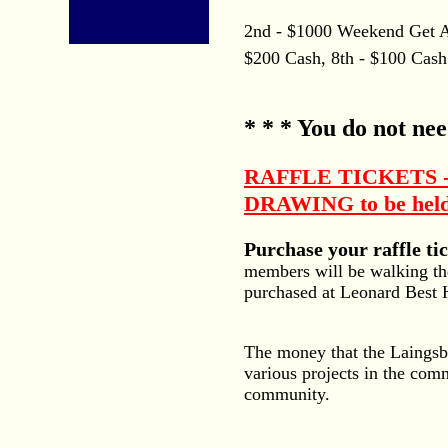
2nd - $1000 Weekend Get Awa
$200 Cash, 8th - $100 Cash
* * * You do not nee
RAFFLE TICKETS -- c
DRAWING to be held 
Purchase your raffle t
members will be walking th
purchased at Leonard Best 
The money that the Laingsbur
various projects in the com
community.