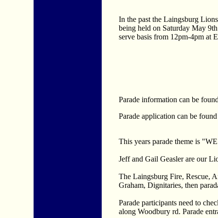
In the past the Laingsburg Lions
being held on Saturday May 9th. 
serve basis from 12pm-4pm at 
Parade information can be found
Parade application can be found
This years parade theme i
Jeff and Gail Geasler are our L
The Laingsburg Fire, Rescue, A
Graham, Dignitaries, then parada
Parade participants need to check
along Woodbury rd. Parade entra