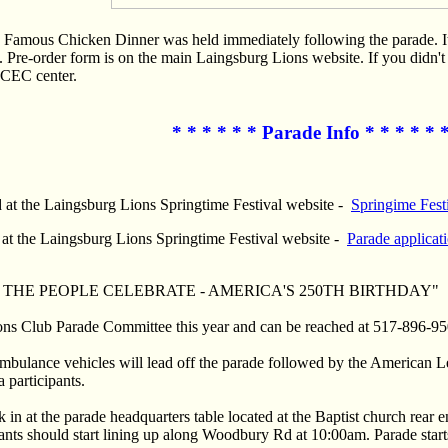
 Famous Chicken Dinner was held immediately following the parade. It is
Pre-order form is on the main Laingsburg Lions website. If you didn't 
ECEC center.
* * * * * * Parade Info * * * * * 
 at the Laingsburg Lions Springtime Festival website -
Springime Festi
 at the Laingsburg Lions Springtime Festival website -
Parade applicat
s "WE THE PEOPLE CELEBRATE - AMERICA'S 250TH BIRTHDAY"
ions Club Parade Committee this year and can be reached at 517-896-95
mbulance vehicles will lead off the parade followed by the American
 participants.
 in at the parade headquarters table located at the Baptist church rear 
nts should start lining up along Woodbury Rd at 10:00am. Parade starts