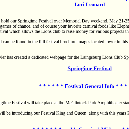
Lori Leonard
l hold our Springtime Festival over Memorial Day weekend, May 21-
games of chance, and of course your favorite carnival foods like Ele
tival which allows the Lions club to raise money for various projects t
al can be found in the full festival brochure images located lower in t
yler has created a dedicated webpage for the Laingsburg Lions Club Spr
Springime Festival
* * * * * * Festival General Info * * * 
gtime Festival will take place at the McClintock Park Amphitheater sta
ill be introducing our Festival King and Queen, along with this years 