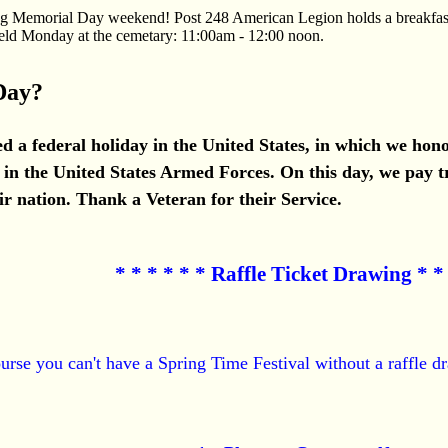
ing Memorial Day weekend! Post 248 American Legion holds a breakfas
eld Monday at the cemetary: 11:00am - 12:00 noon.
Day?
d a federal holiday in the United States, in which we h
in the United States Armed Forces. On this day, we pay tr
ir nation. Thank a Veteran for their Service.
* * * * * * Raffle Ticket Drawing * * 
urse you can't have a Spring Time Festival without a raffle dr