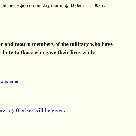
t at the Legion on Sunday morning, 8:00am - 11:00am.
onor and mourn members of the military who have
ibute to those who gave their lives while
* * * *
awing. 8 prizes will be given: