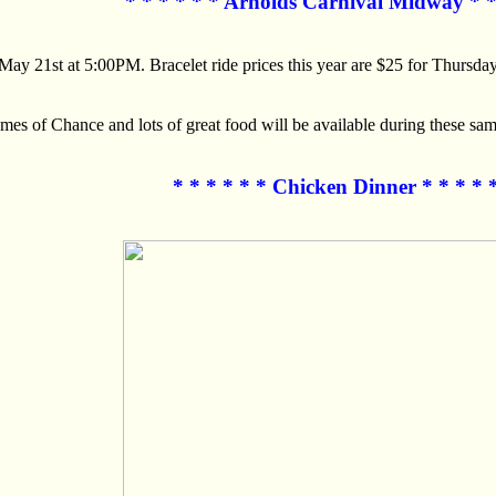
* * * * * * Arnolds Carnival Midway * *
y 21st at 5:00PM. Bracelet ride prices this year are $25 for Thursda
 of Chance and lots of great food will be available during these sam
* * * * * * Chicken Dinner * * * * 