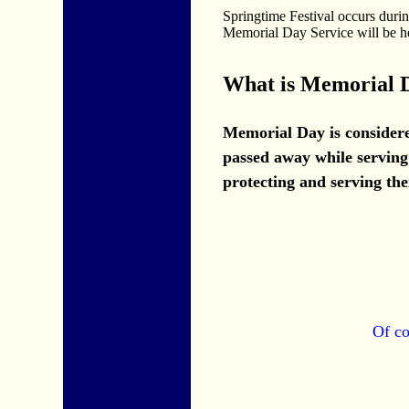
Springtime Festival occurs dur
Memorial Day Service will be h
What is Memorial 
Memorial Day is considere
passed away while serving 
protecting and serving the
Of co