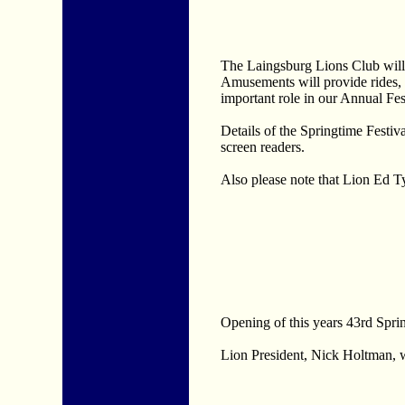
The Laingsburg Lions Club wil
Amusements will provide rides, 
important role in our Annual Fes
Details of the Springtime Festiv
screen readers.
Also please note that Lion Ed T
Opening of this years 43rd Sprin
Lion President, Nick Holtman, w