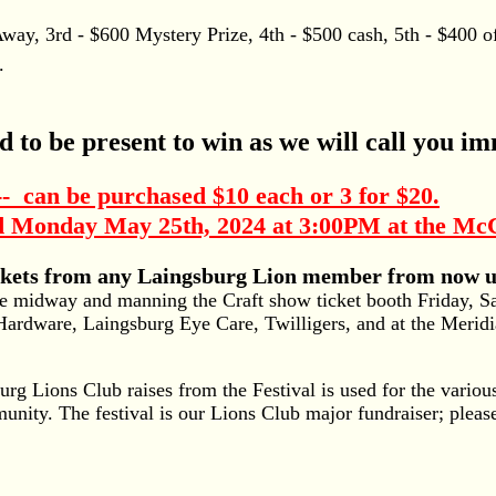
y, 3rd - $600 Mystery Prize, 4th - $500 cash, 5th - $400 of
.
d to be present to win as we will call you im
an be purchased $10 each or 3 for $20.
Monday May 25th, 2024 at 3:00PM at the McC
ickets from any Laingsburg Lion member from now up
e midway and manning the Craft show ticket booth Friday, S
Hardware, Laingsburg Eye Care, Twilligers, and at the Merid
g Lions Club raises from the Festival is used for the various
munity. The festival is our Lions Club major fundraiser; plea