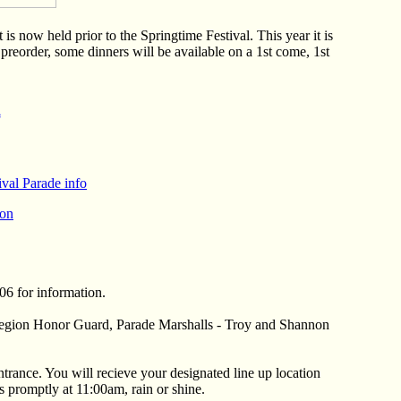
 now held prior to the Springtime Festival. This year it is
preorder, some dinners will be available on a 1st come, 1st
*
val Parade info
ion
06 for information.
 Legion Honor Guard, Parade Marshalls - Troy and Shannon
entrance. You will recieve your designated line up location
 promptly at 11:00am, rain or shine.