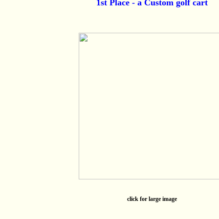
1st Place - a Custom golf cart
click for large image