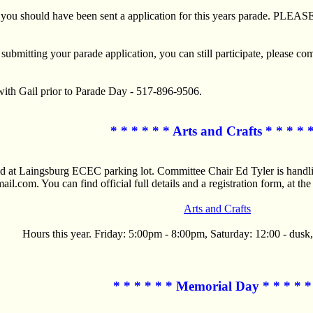
st you should have been sent a application for this years parade. PLEASE
 submitting your parade application, you can still participate, please com
r with Gail prior to Parade Day - 517-896-9506.
* * * * * * Arts and Crafts * * * * 
ld at Laingsburg ECEC parking lot. Committee Chair Ed Tyler is handli
l.com. You can find official full details and a registration form, at the
Arts and Crafts
Hours this year. Friday: 5:00pm - 8:00pm, Saturday: 12:00 - dusk
* * * * * * Memorial Day * * * * *